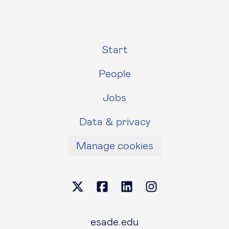
Start
People
Jobs
Data & privacy
Manage cookies
esade.edu