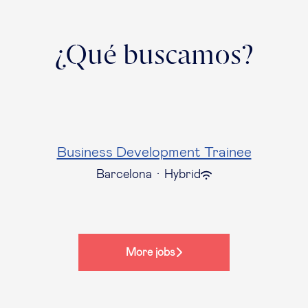
¿Qué buscamos?
Business Development Trainee
Barcelona
·
Hybrid
More jobs