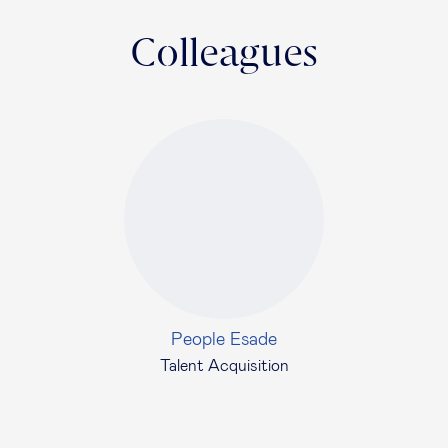
Colleagues
People Esade
Talent Acquisition