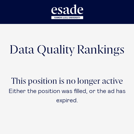
Data Quality Rankings
This position is no longer active
Either the position was filled, or the ad has
expired.